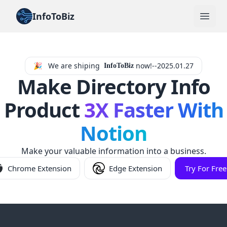
InfoToBiz
Open
🎉
We are shiping
now!--2025.01.27
InfoToBiz
Make Directory Info
Product
3X Faster With
Notion
Make your valuable information into a business.
Chrome Extension
Edge Extension
Try For Free