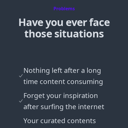
Problems
Have you ever face
those situations
Nothing left after a long
time content consuming
Forget your inspiration
after surfing the internet
Your curated contents