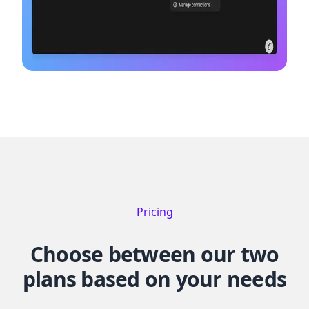
Pricing
Choose between our two
plans based on your needs