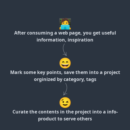
🧑‍💻
After consuming a web page, you get useful
information, inspiration
😄
Mark some key points, save them into a project
orginized by category, tags
😉
Curate the contents in the project into a info-
product to serve others