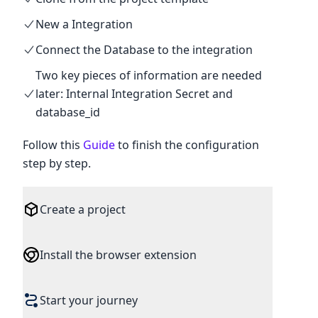
New a Integration
Connect the Database to the integration
Two key pieces of information are needed
later: Internal Integration Secret and
database_id
Follow this
Guide
to finish the configuration
step by step.
Create a project
Install the browser extension
First register as an InfoToBiz user to
Start your journey
become a Free plan member by default