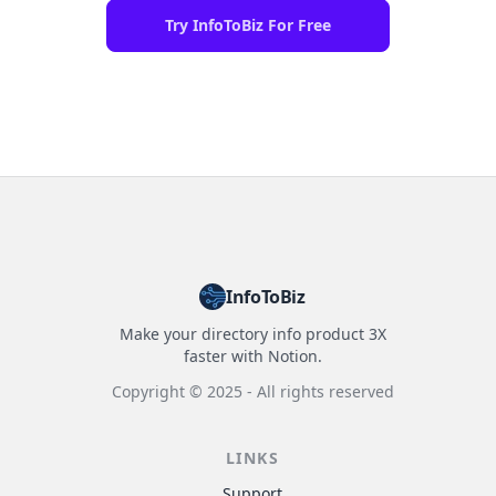
Try InfoToBiz For Free
InfoToBiz
Make your directory info product 3X
faster with Notion.
Copyright ©
2025
- All rights reserved
LINKS
Support