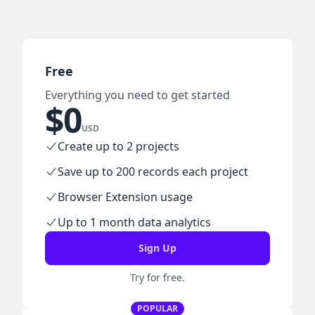
Free
Everything you need to get started
$
0
USD
Create up to 2 projects
Save up to 200 records each project
Browser Extension usage
Up to 1 month data analytics
Sign Up
Try for free.
POPULAR