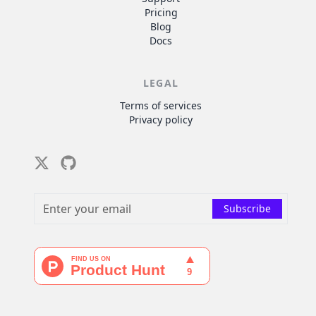
Pricing
Blog
Docs
LEGAL
Terms of services
Privacy policy
Twitter
Github
Subscribe