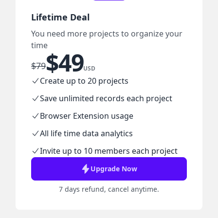
Lifetime Deal
You need more projects to organize your
time
$
49
$
79
USD
Create up to 20 projects
Save unlimited records each project
Browser Extension usage
All life time data analytics
Invite up to 10 members each project
Upgrade Now
7 days refund, cancel anytime.