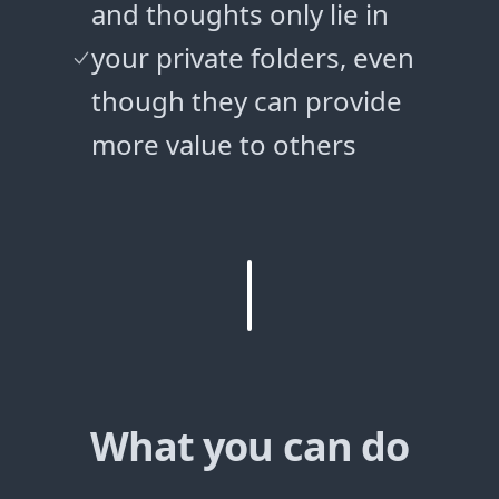
and thoughts only lie in
your private folders, even
though they can provide
more value to others
What you can do