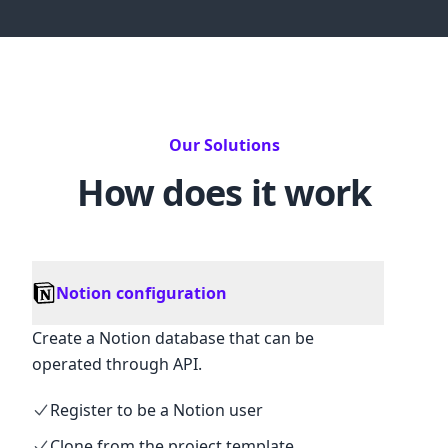
Our Solutions
How does it work
Notion configuration
Create a Notion database that can be
operated through API.
Register to be a Notion user
Clone from the project template